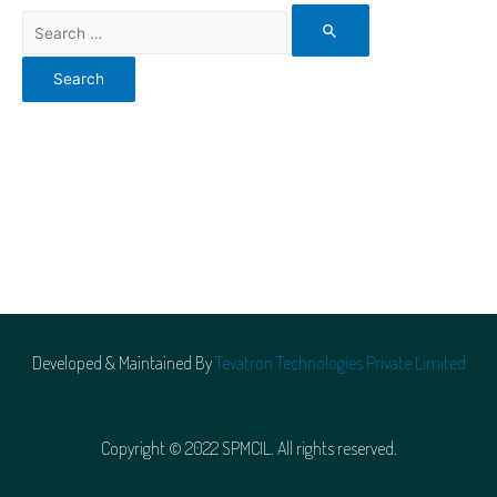
Developed & Maintained By
Tevatron Technologies Private Limited
Copyright © 2022 SPMCIL. All rights reserved.