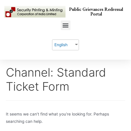
Public Grievances Redressal
Portal
English
Channel:
Standard
Ticket Form
It seems we can’t find what you’re looking for. Perhaps
searching can help.